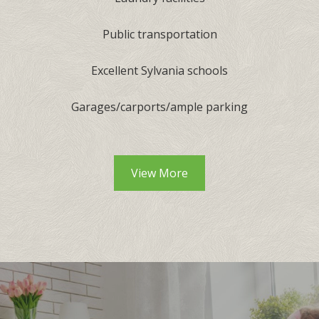
Public transportation
Excellent Sylvania schools
Garages/carports/ample parking
View More