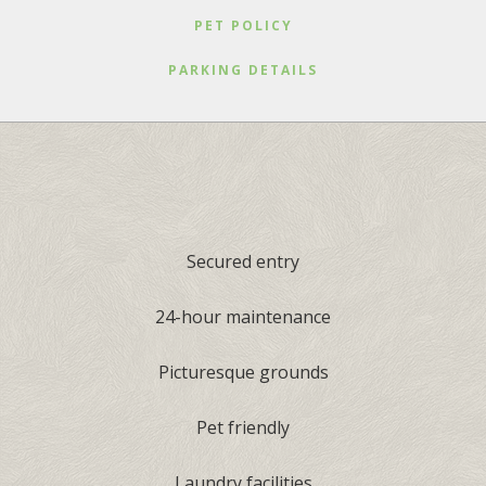
PET POLICY
PARKING DETAILS
Secured entry
24-hour maintenance
Picturesque grounds
Pet friendly
Laundry facilities