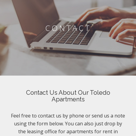
CONTACT
Contact Us About Our Toledo
Apartments
Feel free to contact us by phone or send us a note
using the form below. You can also just drop by
the leasing office for apartments for rent in