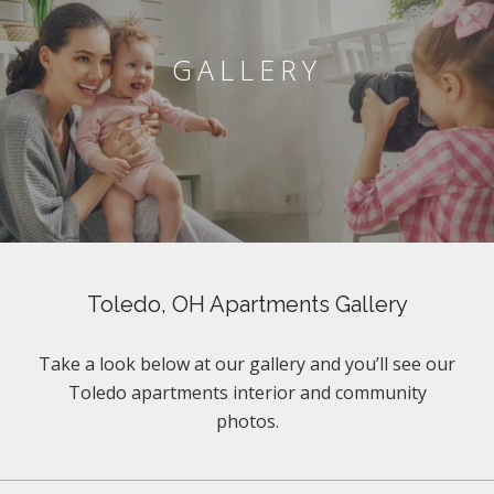
GALLERY
Toledo, OH Apartments Gallery
Take a look below at our gallery and you’ll see our
Toledo apartments interior and community
photos.