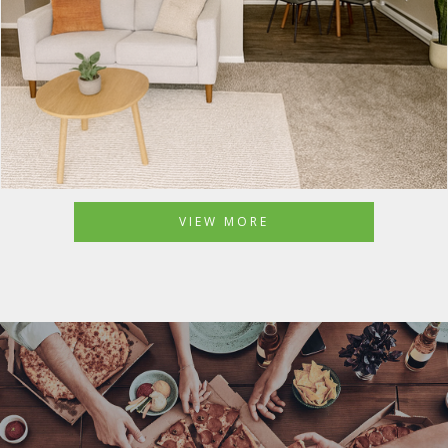
VIEW MORE