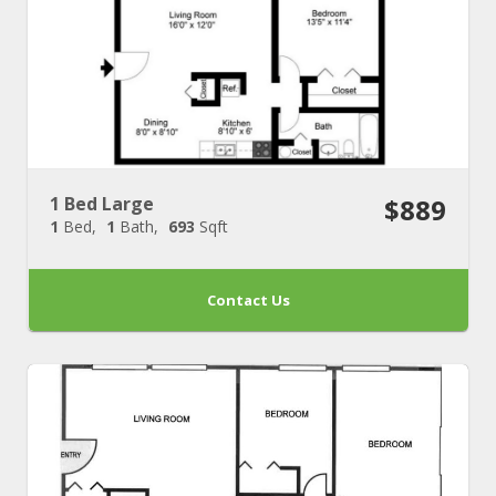
1 Bed Large
$889
1
Bed
1
Bath
693
Sqft
Contact Us