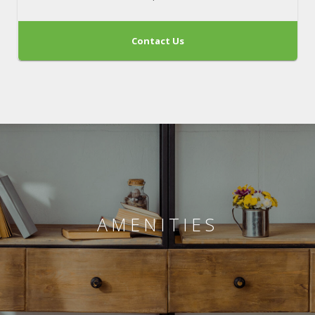
Contact Us
AMENITIES