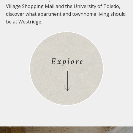
Village Shopping Mall and the University of Toledo,
discover what apartment and townhome living should
be at Westridge.
Explore