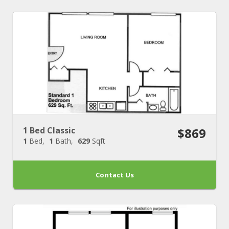
1 Bed Classic
$869
1
Bed
1
Bath
629
Sqft
Contact Us