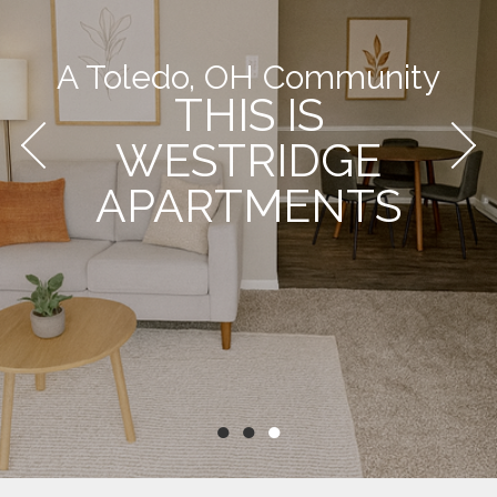
A Toledo, OH Community
THIS IS
WESTRIDGE
APARTMENTS
●
●
●