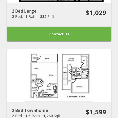
2 Bed Large
$1,029
2
Bed
1
Bath
882
Sqft
Contact Us
2 Bed Townhome
$1,599
2
Bed
1.5
Bath
1,260
Sqft