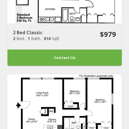
2 Bed Classic
$979
2
Bed
1
Bath
816
Sqft
Contact Us