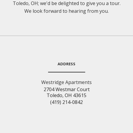
Toledo, OH; we'd be delighted to give you a tour.
We look forward to hearing from you.
ADDRESS
Westridge Apartments
2704 Westmar Court
Toledo, OH 43615
(419) 214-0842