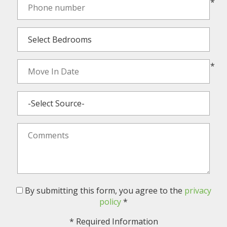
*
*
By submitting this form, you agree to the
privacy
policy
*
*
Required Information