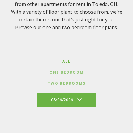
from other apartments for rent in Toledo, OH.
With a variety of floor plans to choose from, we’re
certain there’s one that’s just right for you.
Browse our one and two bedroom floor plans.
ALL
ONE BEDROOM
TWO BEDROOMS
08/06/2026