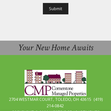
Submit
Your New Home Awaits
2704 WESTMAR COURT, TOLEDO, OH 43615
(419)
214-0842