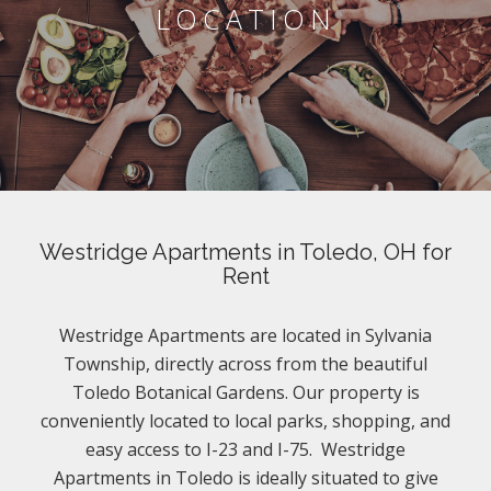
LOCATION
Westridge Apartments in Toledo, OH for
Rent
Westridge Apartments are located in Sylvania
Township, directly across from the beautiful
Toledo Botanical Gardens. Our property is
conveniently located to local parks, shopping, and
easy access to I-23 and I-75. Westridge
Apartments in Toledo is ideally situated to give