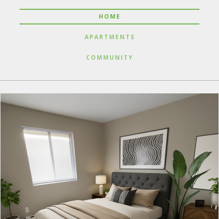
HOME
APARTMENTS
COMMUNITY