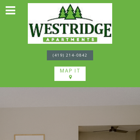
(419) 214-0842
MAP IT