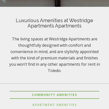
Luxurious Amenities at Westridge
Apartments Apartments
The living spaces at Westridge Apartments are
thoughtfully designed with comfort and
convenience in mind, and are stylishly appointed
with the kind of premium materials and finishes
you won’t find in any other apartments for rent in
Toledo.
COMMUNITY AMENITIES
APARTMENT AMENITIES