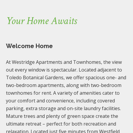
Your Home Awaits
Welcome Home
At Westridge Apartments and Townhomes, the view
out every window is spectacular. Located adjacent to
Toledo Botanical Gardens, we offer spacious one- and
two-bedroom apartments, along with two-bedroom
townhomes for rent. A variety of amenities cater to
your comfort and convenience, including covered
parking, extra storage and on-site laundry facilities.
Mature trees and plenty of green space create the
ultimate retreat – perfect for both recreation and
relaxation. Located just five minutes from Westfield