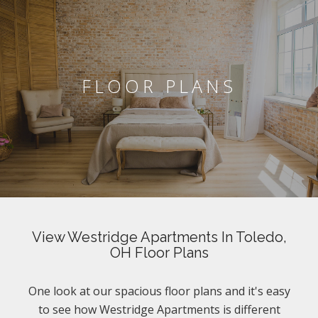
FLOOR PLANS
View Westridge Apartments In Toledo,
OH Floor Plans
One look at our spacious floor plans and it's easy
to see how Westridge Apartments is different