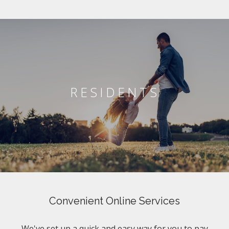
RESIDENTS
Convenient Online Services
We've set up a quick and easy way for you to pay