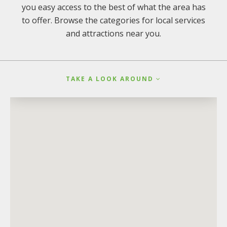
you easy access to the best of what the area has
to offer. Browse the categories for local services
and attractions near you.
TAKE A LOOK AROUND