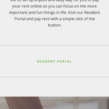
your rent online so you can focus on the more
important and fun things in life. Visit our Resident
Portal and pay rent with a simple click of the
button.
RESIDENT PORTAL