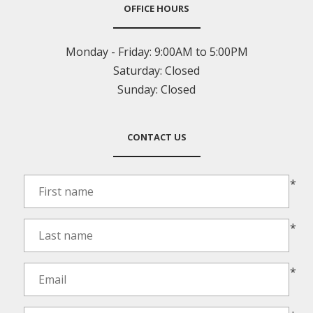
OFFICE HOURS
Monday - Friday:
9:00AM to 5:00PM
Saturday:
Closed
Sunday:
Closed
CONTACT US
*
*
*